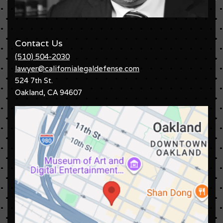
Contact Us
(510) 504-2030
lawyer@californialegaldefense.com
524 7th St.
Oakland
,
CA
94607