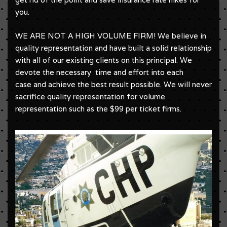
you.
WE ARE NOT A HIGH VOLUME FIRM! We believe in
quality representation and have built a solid relationship
with all of our existing clients on this principal. We
devote the necessary time and effort into each
case and achieve the best result possible. We will never
sacrifice quality representation for volume
representation such as the $99 per ticket firms.