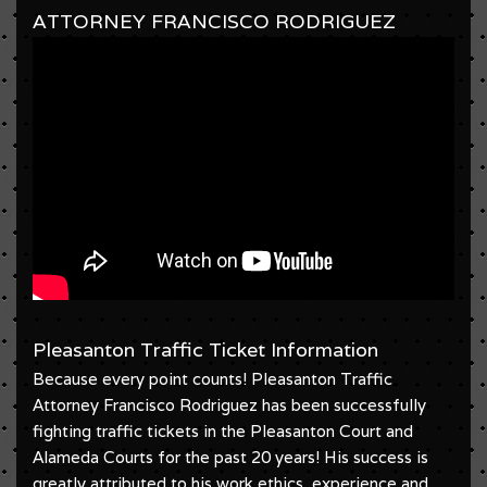
ATTORNEY FRANCISCO RODRIGUEZ
Pleasanton Traffic Ticket Information
Because every point counts! Pleasanton Traffic
Attorney Francisco Rodriguez has been successfully
fighting traffic tickets in the Pleasanton Court and
Alameda Courts for the past 20 years! His success is
greatly attributed to his work ethics, experience and