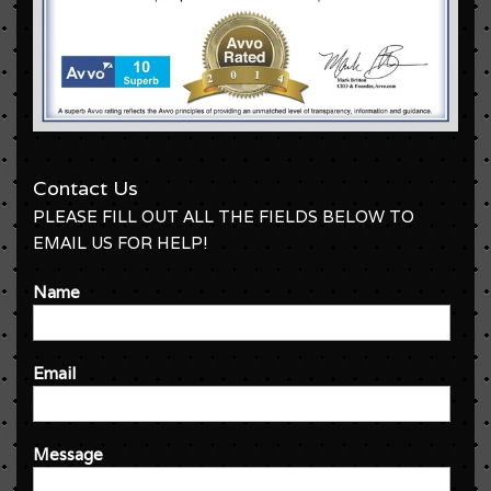
Contact Us
PLEASE FILL OUT ALL THE FIELDS BELOW TO
EMAIL US FOR HELP!
Name
Email
Message