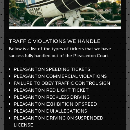
TRAFFIC VIOLATIONS WE HANDLE:
Below is a list of the types of tickets that we have
successfully handled out of the Pleasanton Court:
PLEASANTON SPEEDING TICKETS
PLEASANTON COMMERCIAL VIOLATIONS
FAILURE TO OBEY TRAFFIC CONTROL SIGN
PLEASANTON RED LIGHT TICKET
PLEASANTON RECKLESS DRIVING
PLEASANTON EXHIBITION OF SPEED
PLEASANTON DUI ALLEGATIONS
PLEASANTON DRIVING ON SUSPENDED
LICENSE