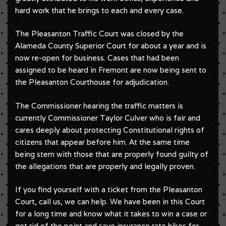
hard work that he brings to each and every case.
The Pleasanton Traffic Court was closed by the
Alameda County Superior Court for about a year and is
now re-open for business. Cases that had been
assigned to be heard in Fremont are now being sent to
the Pleasanton Courthouse for adjudication.
The Commissioner hearing the traffic matters is
currently Commissioner Taylor Culver who is fair and
cares deeply about protecting Constitutional rights of
citizens that appear before him. At the same time
being stern with those that are properly found guilty of
the allegations that are properly and legally proven.
If you find yourself with a ticket from the Pleasanton
Court, call us, we can help. We have been in this Court
for a long time and know what it takes to win a case or
get rid of the point and save insurance rate hikes for