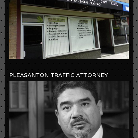
PLEASANTON TRAFFIC ATTORNEY