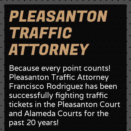
PLEASANTON
TRAFFIC
ATTORNEY
Because every point counts!
Pleasanton Traffic Attorney
Francisco Rodriguez has been
successfully fighting traffic
tickets in the Pleasanton Court
and Alameda Courts for the
past 20 years!