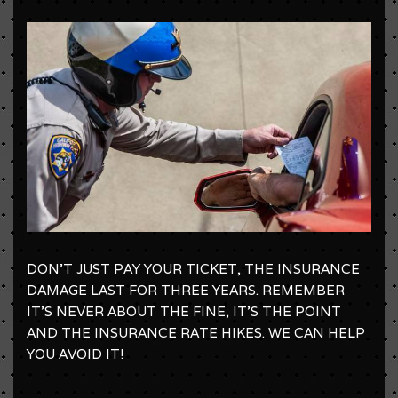
DON'T JUST PAY YOUR TICKET, THE INSURANCE
DAMAGE LAST FOR THREE YEARS. REMEMBER
IT'S NEVER ABOUT THE FINE, IT'S THE POINT
AND THE INSURANCE RATE HIKES. WE CAN HELP
YOU AVOID IT!