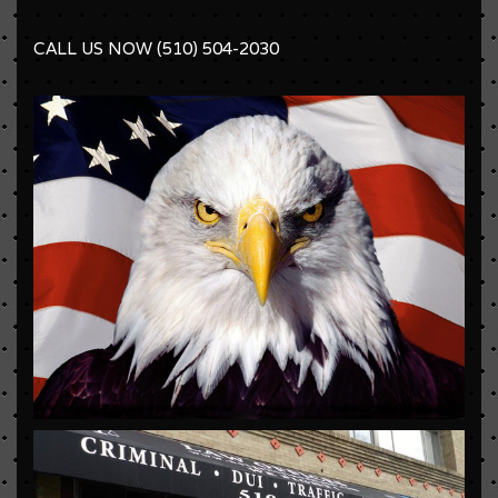
CALL US NOW (510) 504-2030